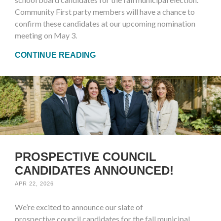
Community First party members will have a chance to
confirm these candidates at our upcoming nomination
meeting on May 3.
CONTINUE READING
PROSPECTIVE COUNCIL
CANDIDATES ANNOUNCED!
APR 22, 2026
We’re excited to announce our slate of
prospective council candidates for the fall municipal