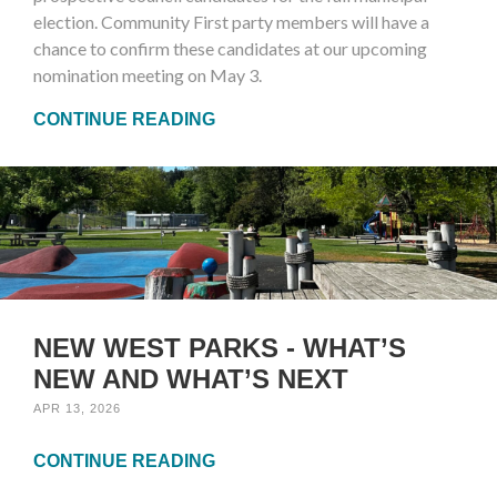
election. Community First party members will have a
chance to confirm these candidates at our upcoming
nomination meeting on May 3.
CONTINUE READING
NEW WEST PARKS - WHAT’S
NEW AND WHAT’S NEXT
APR 13, 2026
CONTINUE READING