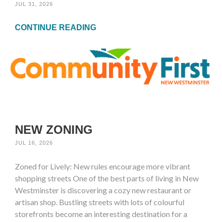
JUL 31, 2026
CONTINUE READING
NEW ZONING
JUL 16, 2026
Zoned for Lively: New rules encourage more vibrant
shopping streets One of the best parts of living in New
Westminster is discovering a cozy new restaurant or
artisan shop. Bustling streets with lots of colourful
storefronts become an interesting destination for a