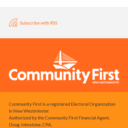
Subscribe with RSS
Community First is a registered Electoral Organization
in New Westminster.
Authorized by the Community First Financial Agent,
Doug Johnstone, CPA,