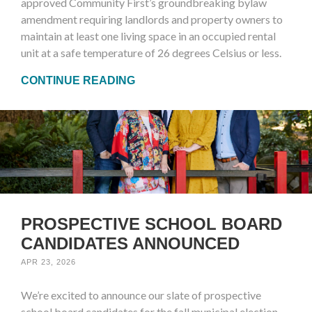
approved Community First’s groundbreaking bylaw
amendment requiring landlords and property owners to
maintain at least one living space in an occupied rental
unit at a safe temperature of 26 degrees Celsius or less.
CONTINUE READING
PROSPECTIVE SCHOOL BOARD
CANDIDATES ANNOUNCED
APR 23, 2026
We’re excited to announce our slate of prospective
school board candidates for the fall municipal election.