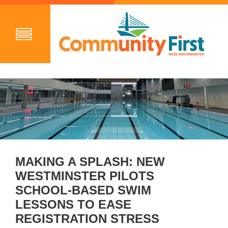
MAKING A SPLASH: NEW
WESTMINSTER PILOTS
SCHOOL-BASED SWIM
LESSONS TO EASE
REGISTRATION STRESS