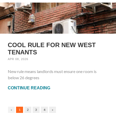
COOL RULE FOR NEW WEST
TENANTS
APR 08, 2026
New rule means landlords must ensure one room is
below 26 degrees
CONTINUE READING
«
1
2
3
4
»