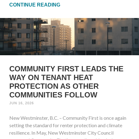
CONTINUE READING
COMMUNITY FIRST LEADS THE
WAY ON TENANT HEAT
PROTECTION AS OTHER
COMMUNITIES FOLLOW
JUN 16, 2026
New Westminster, B.C. – Community First is once again
setting the standard for renter protection and climate
resilience. In May, New Westminster City Council