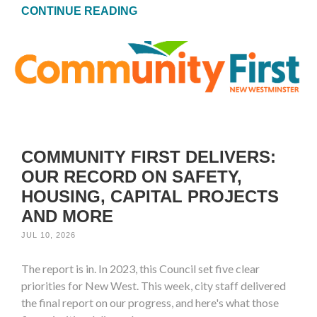
CONTINUE READING
COMMUNITY FIRST DELIVERS:
OUR RECORD ON SAFETY,
HOUSING, CAPITAL PROJECTS
AND MORE
JUL 10, 2026
The report is in. In 2023, this Council set five clear
priorities for New West. This week, city staff delivered
the final report on our progress, and here's what those