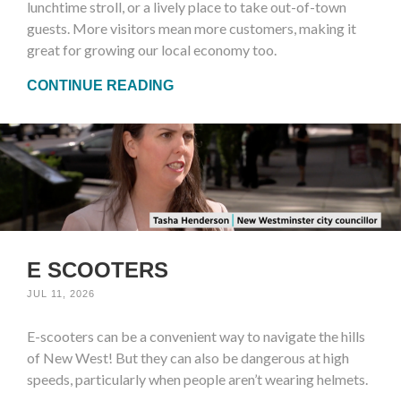
lunchtime stroll, or a lively place to take out-of-town
guests. More visitors mean more customers, making it
great for growing our local economy too.
CONTINUE READING
E SCOOTERS
JUL 11, 2026
E-scooters can be a convenient way to navigate the hills
of New West! But they can also be dangerous at high
speeds, particularly when people aren’t wearing helmets.