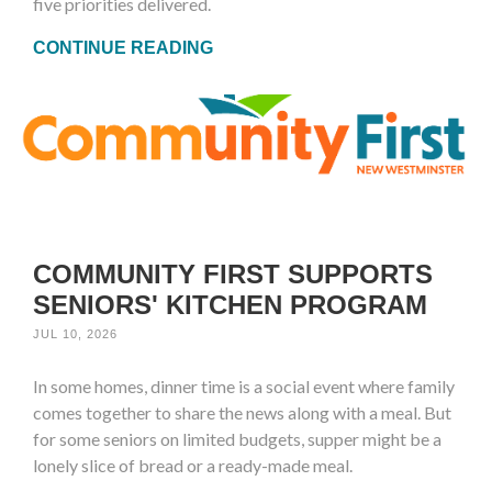
five priorities delivered.
CONTINUE READING
COMMUNITY FIRST SUPPORTS
SENIORS' KITCHEN PROGRAM
JUL 10, 2026
In some homes, dinner time is a social event where family
comes together to share the news along with a meal. But
for some seniors on limited budgets, supper might be a
lonely slice of bread or a ready-made meal.