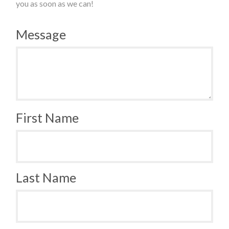
you as soon as we can!
Message
First Name
Last Name