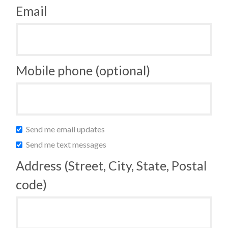
Email
Mobile phone (optional)
Send me email updates
Send me text messages
Address (Street, City, State, Postal
code)