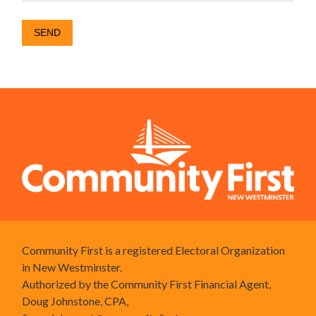
Community First is a registered Electoral Organization
in New Westminster.
Authorized by the Community First Financial Agent,
Doug Johnstone, CPA,