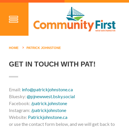
HOME
PATRICK JOHNSTONE
GET IN TOUCH WITH PAT!
Email:
info@patrickjohnstone.ca
Bluesky:
@pjnewwest.bsky.social
Facebook:
/patrick.johnstone
Instagram:
/patrickjohnstone
Website:
Patrickjohnstone.ca
or use the contact form below, and we will get back to