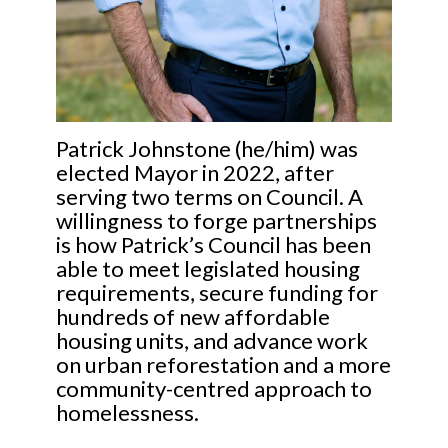
Patrick Johnstone (he/him) was
elected Mayor in 2022, after
serving two terms on Council. A
willingness to forge partnerships
is how Patrick’s Council has been
able to meet legislated housing
requirements, secure funding for
hundreds of new affordable
housing units, and advance work
on urban reforestation and a more
community-centred approach to
homelessness.