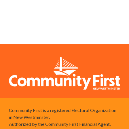
Community First is a registered Electoral Organization
in New Westminster.
Authorized by the Community First Financial Agent,