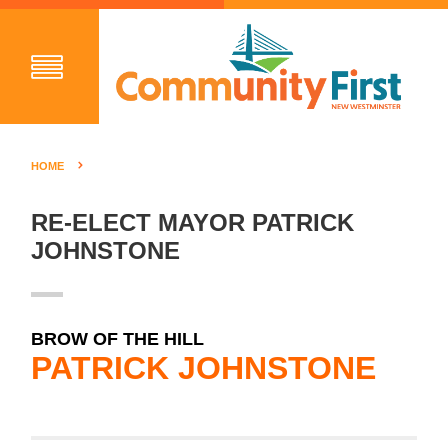
HOME
RE-ELECT MAYOR PATRICK
JOHNSTONE
BROW OF THE HILL
PATRICK JOHNSTONE