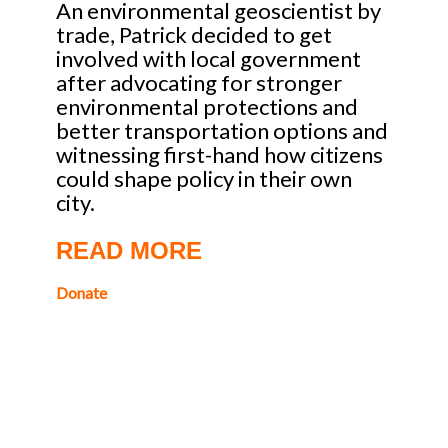
An environmental geoscientist by
trade, Patrick decided to get
involved with local government
after advocating for stronger
environmental protections and
better transportation options and
witnessing first-hand how citizens
could shape policy in their own
city.
READ MORE
Donate