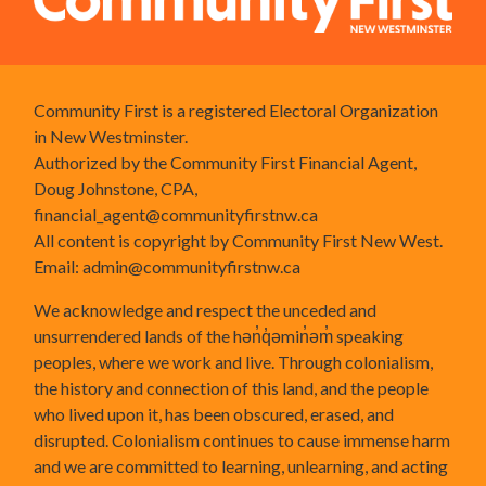
Community First is a registered Electoral Organization
in New Westminster.
Authorized by the Community First Financial Agent,
Doug Johnstone, CPA,
financial_agent@communityfirstnw.ca
All content is copyright by Community First New West.
Email:
admin@communityfirstnw.ca
We acknowledge and respect the unceded and
unsurrendered lands of the hən̓q̓əmin̓əm̓ speaking
peoples, where we work and live. Through colonialism,
the history and connection of this land, and the people
who lived upon it, has been obscured, erased, and
disrupted. Colonialism continues to cause immense harm
and we are committed to learning, unlearning, and acting