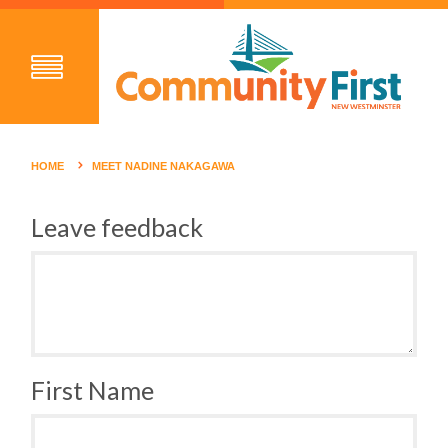
HOME
MEET NADINE NAKAGAWA
Leave feedback
First Name