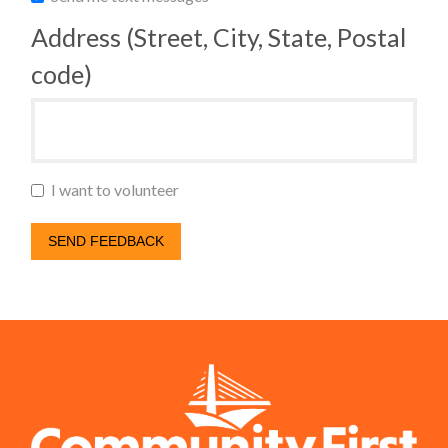
Address (Street, City, State, Postal
code)
I want to volunteer