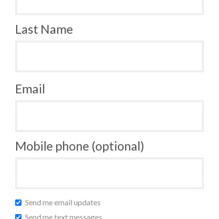
Last Name
Email
Mobile phone (optional)
Send me email updates
Send me text messages