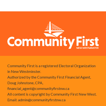
Community First is a registered Electoral Organization
in New Westminster.
Authorized by the Community First Financial Agent,
Doug Johnstone, CPA,
financial_agent@communityfirstnw.ca
All content is copyright by Community First New West.
Email:
admin@communityfirstnw.ca