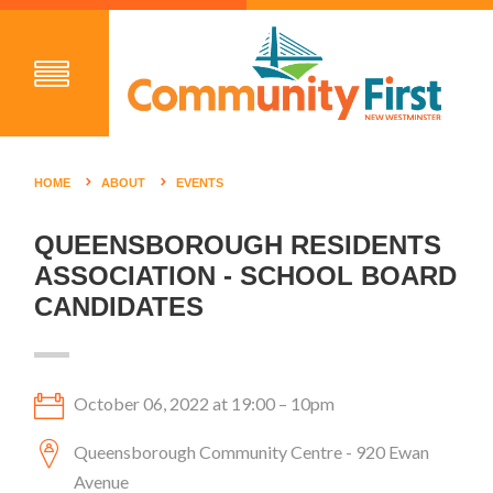
HOME
ABOUT
EVENTS
QUEENSBOROUGH RESIDENTS
ASSOCIATION - SCHOOL BOARD
CANDIDATES
October 06, 2022 at 19:00 – 10pm
Queensborough Community Centre - 920 Ewan
Avenue