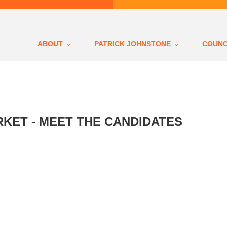
ABOUT
PATRICK JOHNSTONE
COUNC
KET - MEET THE CANDIDATES