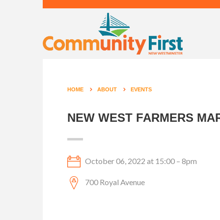
HOME
ABOUT
EVENTS
NEW WEST FARMERS MAR
October 06, 2022 at 15:00 – 8pm
700 Royal Avenue