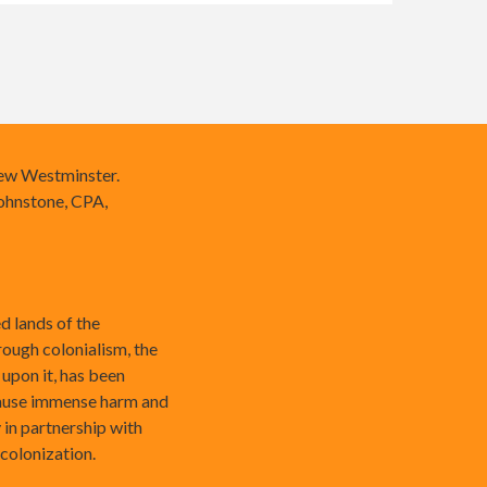
New Westminster.
ohnstone, CPA,
 lands of the
rough colonialism, the
 upon it, has been
cause immense harm and
 in partnership with
ecolonization.