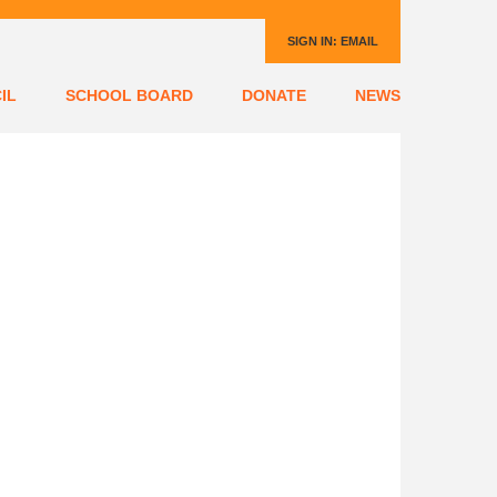
SIGN IN:
EMAIL
IL
SCHOOL BOARD
DONATE
NEWS