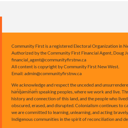
Community First is a registered Electoral Organization in 
Authorized by the Community First Financial Agent, Doug J
financial_agent@communityfirstnw.ca
All content is copyright by Community First New West.
Email:
admin@communityfirstnw.ca
We acknowledge and respect the unceded and unsurrendered
hən̓q̓əmin̓əm̓ speaking peoples, where we work and live. Th
history and connection of this land, and the people who lived
obscured, erased, and disrupted. Colonialism continues to 
we are committed to learning, unlearning, and acting bravely
Indigenous communities in the spirit of reconciliation and d