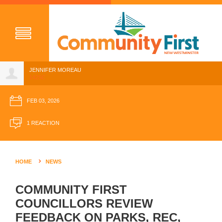
JENNIFER MOREAU
142SC
FEB 03, 2026
1 REACTION
HOME
NEWS
COMMUNITY FIRST
COUNCILLORS REVIEW
FEEDBACK ON PARKS, REC,