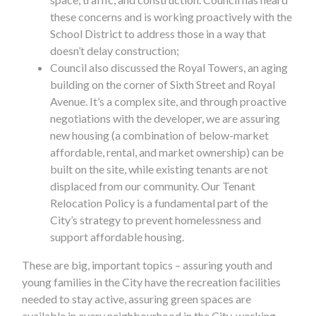
these concerns and is working proactively with the
School District to address those in a way that
doesn’t delay construction;
Council also discussed the Royal Towers, an aging
building on the corner of Sixth Street and Royal
Avenue. It’s a complex site, and through proactive
negotiations with the developer, we are assuring
new housing (a combination of below-market
affordable, rental, and market ownership) can be
built on the site, while existing tenants are not
displaced from our community. Our Tenant
Relocation Policy is a fundamental part of the
City’s strategy to prevent homelessness and
support affordable housing.
These are big, important topics – assuring youth and
young families in the City have the recreation facilities
needed to stay active, assuring green spaces are
available in every neighbourhood in the City, working