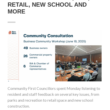
RETAIL, NEW SCHOOL AND
MORE
Community First Councillors spent Monday listening to
resident and staff feedback on several key issues, from
parks and recreation to retail space and new school
construction.