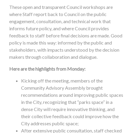
These open and transparent Council workshops are
where Staff report back to Council on the public
engagement, consultation, and technical work that
informs future policy, and where Council provides
feedback to staff before final decisions are made. Good
policy is made this way: informed by the public and
stakeholders, with impacts understood by the decision
makers through collaboration and dialogue.
Here are the highlights from Monday:
Kicking off the meeting, members of the
Community Advisory Assembly brought
recommendations around improving public spaces
in the City, recognizing that “parks space” in a
dense City will require innovative thinking, and
their collective feedback could improve how the
City addresses public space;
After extensive public consultation, staff checked