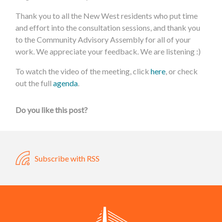
Thank you to all the New West residents who put time
and effort into the consultation sessions, and thank you
to the Community Advisory Assembly for all of your
work. We appreciate your feedback. We are listening :)
To watch the video of the meeting, click
here
, or check
out the full
agenda
.
Do you like this post?
Subscribe with RSS