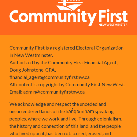
Community First is a registered Electoral Organization
in New Westminster.
Authorized by the Community First Financial Agent,
Doug Johnstone, CPA,
financial_agent@communityfirstnw.ca
All content is copyright by Community First New West.
Email:
admin@communityfirstnw.ca
We acknowledge and respect the unceded and
unsurrendered lands of the hən̓q̓əmin̓əm̓ speaking
peoples, where we work and live. Through colonialism,
the history and connection of this land, and the people
who lived upon it, has been obscured, erased, and