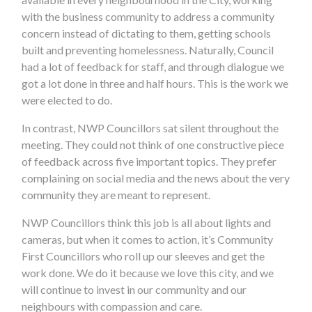
with the business community to address a community
concern instead of dictating to them, getting schools
built and preventing homelessness. Naturally, Council
had a lot of feedback for staff, and through dialogue we
got a lot done in three and half hours. This is the work we
were elected to do.
In contrast, NWP Councillors sat silent throughout the
meeting. They could not think of one constructive piece
of feedback across five important topics. They prefer
complaining on social media and the news about the very
community they are meant to represent.
NWP Councillors
think this job is all about lights and
cameras, but when it comes to action, it’s Community
First Councillors who roll up our sleeves and get the
work done.
We do it because we love this city, and we
will continue to invest in our community and our
neighbours with compassion and care.