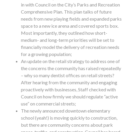
in with Council on the City’s Parks and Recreation
Comprehensive Plan. This plan talks of future
needs from new playing fields and expanded parks
space to a new ice arena and covered sports box.
Most importantly, they outlined how short-
medium- and long-term priorities will be set to
financially model the delivery of recreation needs
for a growing population;
An update on the retail strategy to address one of
the concerns the community has raised repeatedly
– why so many dentist offices on retail streets?
After hearing from the community and engaging
proactively with businesses, Staff checked with
Council on how firmly we should regulate “active
use” on commercial streets;
The newly announced downtown elementary
school (yeah!) is moving quickly to construction,
but there are community concerns about park
space, traffic, and construction. Council has heard