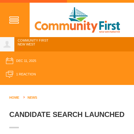
COMMUNITY FIRST
NEW WEST
1SC
DEC 11, 2025
1 REACTION
HOME
NEWS
CANDIDATE SEARCH LAUNCHED