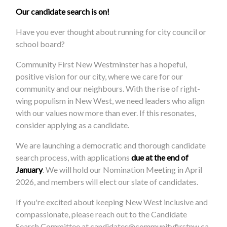
Our candidate search is on!
Have you ever thought about running for city council or
school board?
Community First New Westminster has a hopeful,
positive vision for our city, where we care for our
community and our neighbours. With the rise of right-
wing populism in New West, we need leaders who align
with our values now more than ever. If this resonates,
consider applying as a candidate.
We are launching a democratic and thorough candidate
search process, with applications
due at the end of
January
. We will hold our Nomination Meeting in April
2026, and members will elect our slate of candidates.
If you're excited about keeping New West inclusive and
compassionate, please reach out to the Candidate
Search Committee at
candidates@communityfirstnw.ca
.