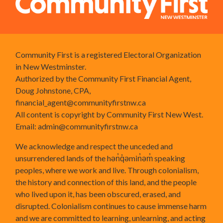
Community First is a registered Electoral Organization
in New Westminster.
Authorized by the Community First Financial Agent,
Doug Johnstone, CPA,
financial_agent@communityfirstnw.ca
All content is copyright by Community First New West.
Email:
admin@communityfirstnw.ca
We acknowledge and respect the unceded and
unsurrendered lands of the hən̓q̓əmin̓əm̓ speaking
peoples, where we work and live. Through colonialism,
the history and connection of this land, and the people
who lived upon it, has been obscured, erased, and
disrupted. Colonialism continues to cause immense harm
and we are committed to learning, unlearning, and acting