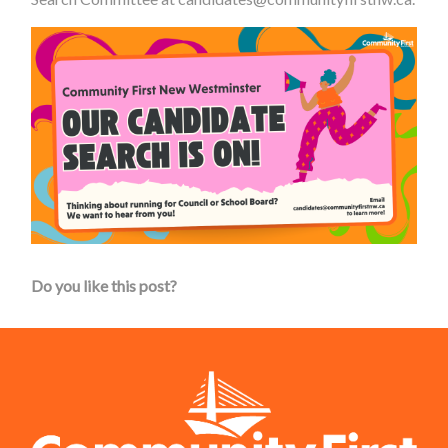
Do you like this post?