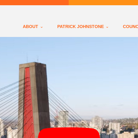
ABOUT
PATRICK JOHNSTONE
COUNC