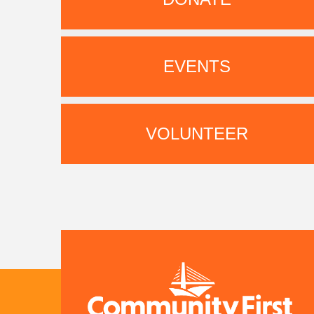
EVENTS
VOLUNTEER