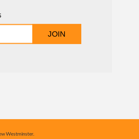
S
New Westminster.