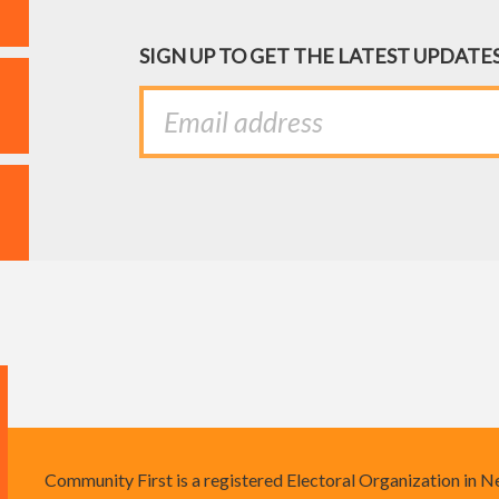
SIGN UP TO GET THE LATEST UPDATE
Community First is a registered Electoral Organization in 