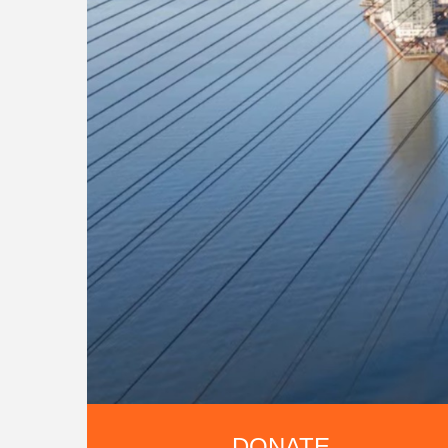
DONATE