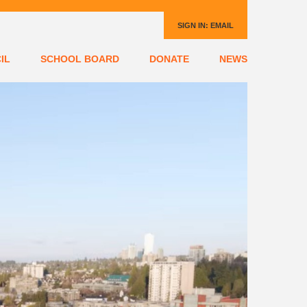
SIGN IN:
EMAIL
IL
SCHOOL BOARD
DONATE
NEWS